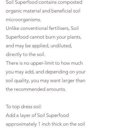
Soil Superfood contains composted
organic material and beneficial soil
microorganisms.
Unlike conventional fertilisers, Soil
Superfood cannot burn your plants,
and may be applied, undiluted,
directly to the soil.
There is no upper-limit to how much
you may add, and depending on your
soil quality, you may want larger than
the recommended amounts.
To top dress soil:
Add a layer of Soil Superfood
approximately 1 inch thick on the soil