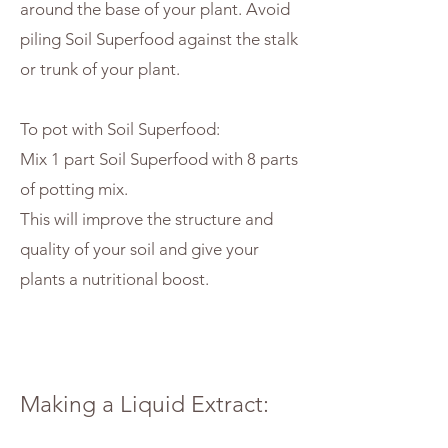
around the base of your plant. Avoid
piling Soil Superfood against the stalk
or trunk of your plant.
To pot with Soil Superfood:
Mix 1 part Soil Superfood with 8 parts
of potting mix.
This will improve the structure and
quality of your soil and give your
plants a nutritional boost.
Making a Liquid Extract: