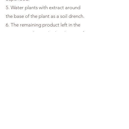
5. Water plants with extract around
the base of the plant as a soil drench.
6. The remaining product left in the
strainer may be applied to the top of
soil or added into the garden. This
soggy wet material is still full of life
and can be used in the garden. The
particles left over at the bottom of
your vessel can be used the same
way. There is no waste with Soil
Superfood.