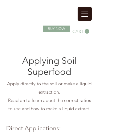
SOIL SUPERFOOD
BUY NOW
CART
Applying Soil
Superfood
Apply directly to the soil or make a liquid
extraction.
Read on to learn about the correct ratios
to use and how to make a liquid extract.
Direct Applications: