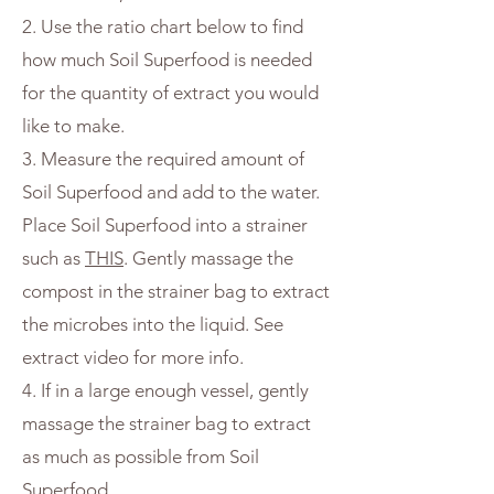
2. Use the ratio chart below to find
how much Soil Superfood is needed
for the quantity of extract you would
like to make.
3. Measure the required amount of
Soil Superfood and add to the water.
Place Soil Superfood into a strainer
such as
THIS
. Gently massage the
compost in the strainer bag to extract
the microbes into the liquid. See
extract video for more info.
4. If in a large enough vessel, gently
massage the strainer bag to extract
as much as possible from Soil
Superfood.