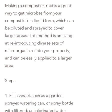
Making a compost extract is a great
way to get microbes from your
compost into a liquid form, which can
be diluted and sprayed to cover
larger areas. This method is amazing
at re-introducing diverse sets of
microorganisms into your property,
and can be easily applied to a larger
area.
Steps:
1. Fill a vessel, such as a garden
sprayer, watering can, or spray bottle
with filtered, unchlorinated water