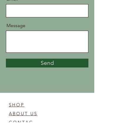
Message
Send
SHOP
ABOUT US
CONTAC
T