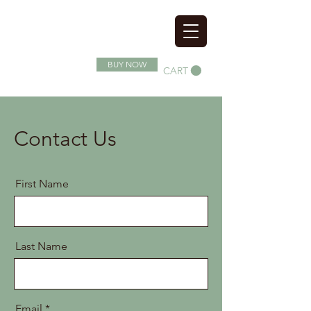
SOIL SUPERFOOD
BUY NOW
CART
Contact Us
First Name
Last Name
Email