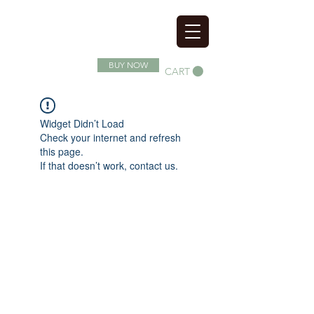
SOIL SUPERFOOD
BUY NOW
CART
Widget Didn’t Load
Check your internet and refresh
this page.
If that doesn’t work, contact us.