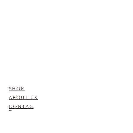
SHOP
ABOUT US
CONTAC
T
FAQ
COMPOST CARE