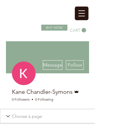
SOIL SUPERFOOD
BUY NOW
CART
More actions
Message
Follow
Admin
Kane Chandler-Symons
0 Followers
0 Following